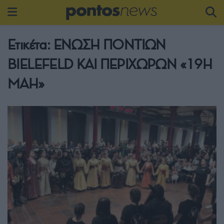
Ετικέτα:
ΕΝΩΣΗ ΠΟΝΤΙΩΝ
BIELEFELD ΚΑΙ ΠΕΡΙΧΩΡΩΝ «19Η
ΜΑΗ»