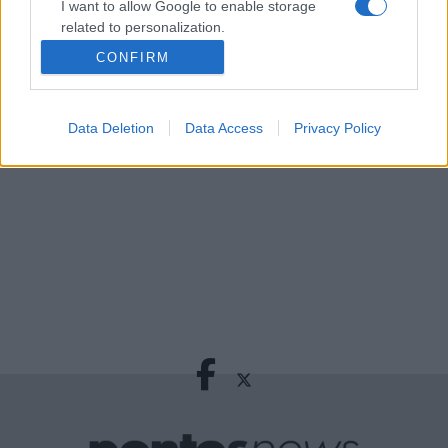
Σαρακήνικο για μια βουτιά!
I want to allow Google to enable storage
related to personalization.
2 ώρες πριν
CONFIRM
Από το Ορμούζ στην Ερυθρά Θάλασσα:
I want to allow Google to enable storage
Πώς σκληραίνει το ενεργειακό μέτωπο
related to security, including authentication
functionality and fraud prevention, and other
3 ώρες πριν
Data Deletion
Data Access
Privacy Policy
user protection.