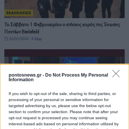
ΕΚΔΗΛΩΣΕΙΣ
Το Σάββατο 1 Φεβρουαρίου ο ετήσιος χορός της Ένωσης
Ποντίων Bielefeld
25/01/2025 - 3:26μμ
pontosnews.gr -
Do Not Process My Personal
Information
If you wish to opt-out of the sale, sharing to third parties, or
processing of your personal or sensitive information for
targeted advertising by us, please use the below opt-out
section to confirm your selection. Please note that after your
opt-out request is processed you may continue seeing
interest-based ads based on personal information utilized by