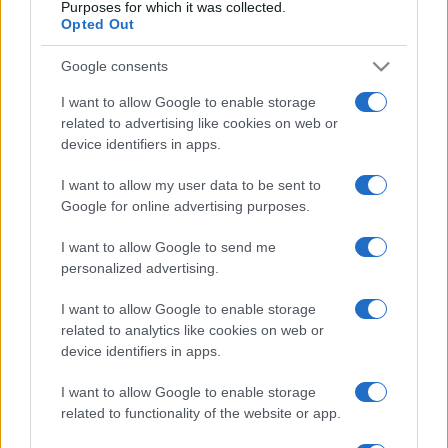
Purposes for which it was collected.
Opted Out
Σαν σήμερα: Το Boeing της Ολυμπιακής
Google consents
που δεν έγινε… αεροπορική τραγωδία
24 λεπτά πριν
I want to allow Google to enable storage
related to advertising like cookies on web or
Τι σημαίνει ένα σουνιτικό ΝΑΤΟ;
device identifiers in apps.
1 ώρα πριν
I want to allow my user data to be sent to
Google for online advertising purposes.
Πυρκαγιές: Κόκκινος συναγερμός και τη
Δευτέρα – Επεκτείνεται το Red Code
I want to allow Google to send me
personalized advertising.
2 ώρες πριν
I want to allow Google to enable storage
Πύδνεια 2026: Η βραβευμένη «Ινάτενα»
related to analytics like cookies on web or
έφερε την ποντιακή λαλιά στην Αρχαία
device identifiers in apps.
Πύδνα
2 ώρες πριν
I want to allow Google to enable storage
related to functionality of the website or app.
Μήλος: «Πάρκαραν» ελικόπτερο στο