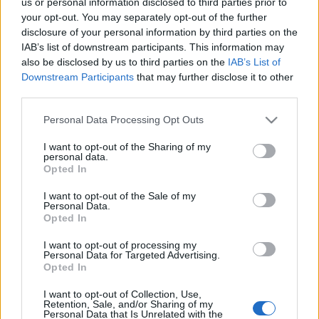
us or personal information disclosed to third parties prior to
ΟΜΟΓΕΝΕΙΑ
your opt-out. You may separately opt-out of the further
Οι Πόντιοι του Bielefeld ετοιμάζουν μεγάλο γλέντι
disclosure of your personal information by third parties on the
IAB’s list of downstream participants. This information may
23/10/2024 - 12:32μμ
also be disclosed by us to third parties on the
IAB’s List of
Downstream Participants
that may further disclose it to other
third parties.
Please note that this website/app uses one or more Google
Personal Data Processing Opt Outs
services and may gather and store information including but
not limited to your visit or usage behaviour. You may click to
I want to opt-out of the Sharing of my
personal data.
grant or deny consent to Google and its third-party tags to
Opted In
use your data for below specified purposes in below Google
consent section.
I want to opt-out of the Sale of my
Personal Data.
Opted In
I want to opt-out of processing my
Personal Data for Targeted Advertising.
Opted In
I want to opt-out of Collection, Use,
Retention, Sale, and/or Sharing of my
ΡΟΗ ΕΙΔΗΣΕΩΝ
Personal Data that Is Unrelated with the